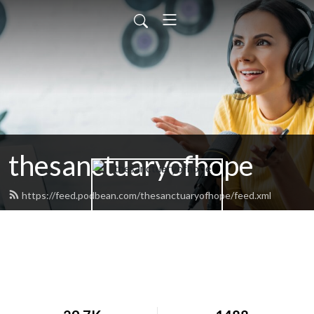
thesanctuaryofhope
https://feed.podbean.com/thesanctuaryofhope/feed.xml