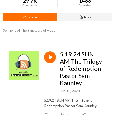
29.7K
1488
Downloads
Episodes
Share
RSS
Sermons of The Sanctuary of Hope
5.19.24 SUN
AM The Trilogy
of Redemption
Pastor Sam
Kaunley
Jun 16, 2024
5.19.24 SUN AM The Trilogy of
Redemption Pastor Sam Kaunley