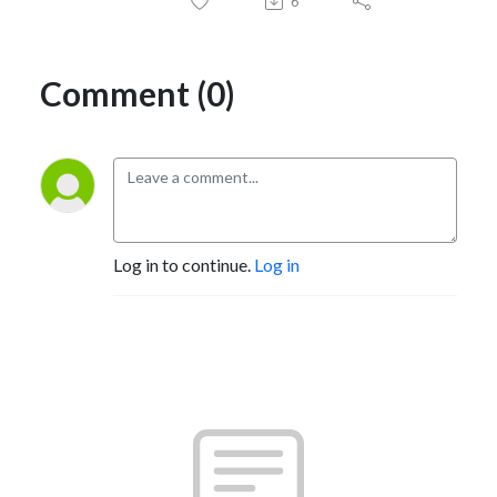
6
Comment (0)
Log in to continue.
Log in