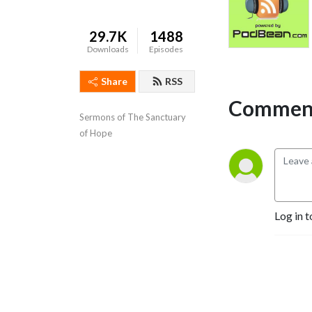
29.7K
1488
Downloads
Episodes
Share
RSS
Comment
Sermons of The Sanctuary 
of Hope
Log in t