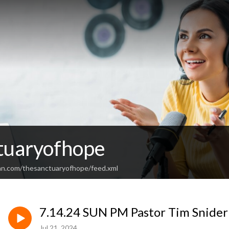
tuaryofhope
an.com/thesanctuaryofhope/feed.xml
7.14.24 SUN PM Pastor Tim Snider
Jul 21, 2024