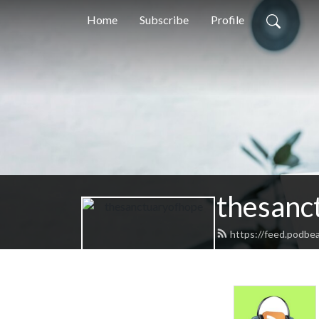
Home
Subscribe
Profile
thesanc
https://feed.podbe