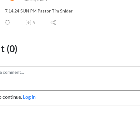
7.14.24 SUN PM Pastor Tim Snider
9
 (0)
o continue.
Log in